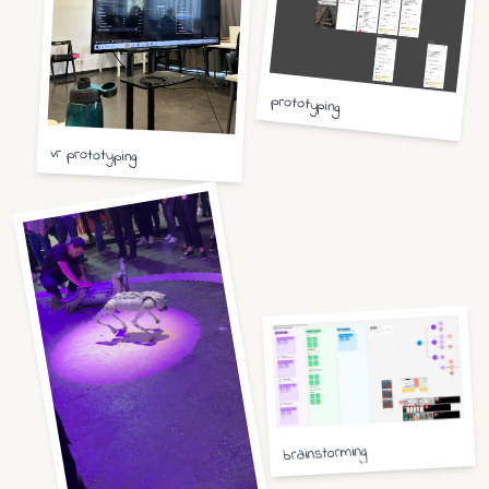
prototyping
vr prototyping
brainstorming