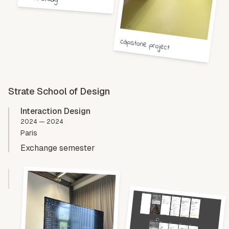
capstone project
Strate School of Design
Interaction Design
2024 — 2024
Paris
Exchange semester