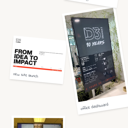
new site launch
office dashboard