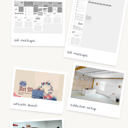
lofi mockups
lofi mockups
website launch
exhibition setup