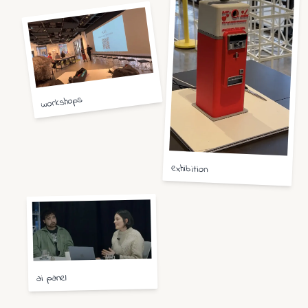
workshops
exhibition
ai panel