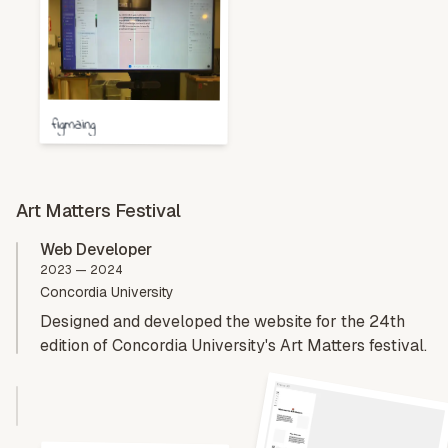
figmaing
Art Matters Festival
Web Developer
2023 — 2024
Concordia University
Designed and developed the website for the 24th
edition of Concordia University's Art Matters festival.