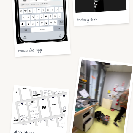
training app
concordia app
ai ux study