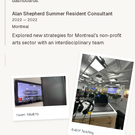
dashboards.
Alan Shepherd Summer Resident Consultant
2022 — 2022
Montreal
Explored new strategies for Montreal's non-profit
arts sector with an interdisciplinary team.
room tablets
event hosting