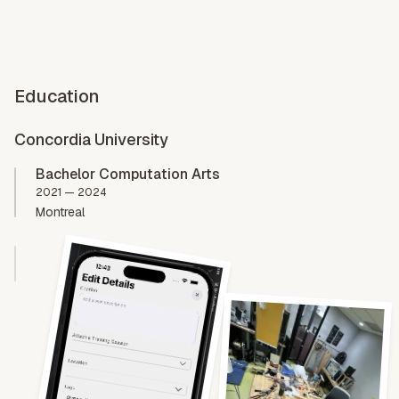
Education
Concordia University
Bachelor Computation Arts
2021 — 2024
Montreal