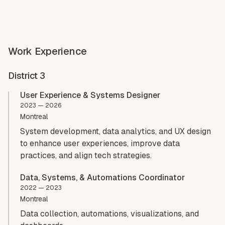
Home
Works
History
Connect
Work Experience
District 3
User Experience & Systems Designer
2023 — 2026
Montreal
System development, data analytics, and UX design
to enhance user experiences, improve data
practices, and align tech strategies.
Data, Systems, & Automations Coordinator
2022 — 2023
Montreal
Data collection, automations, visualizations, and