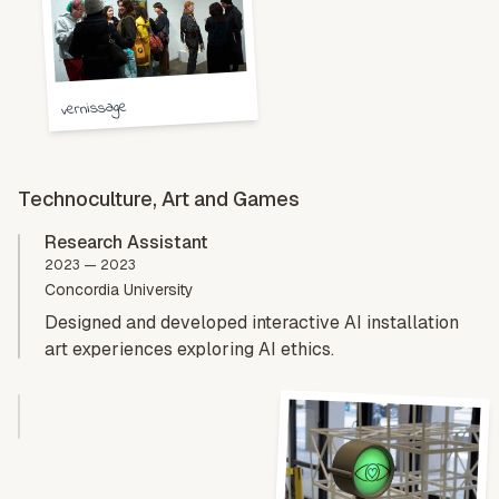
vernissage
Technoculture, Art and Games
Research Assistant
2023 — 2023
Concordia University
Designed and developed interactive AI installation
art experiences exploring AI ethics.