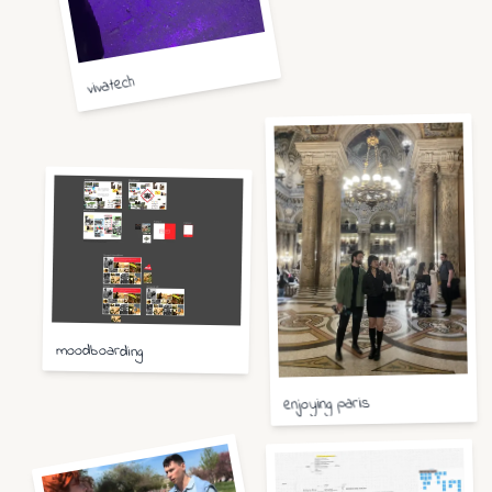
vivatech
moodboarding
enjoying paris