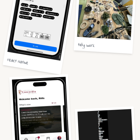
tidy work
react native